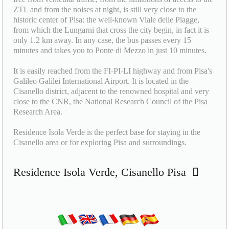
ZTL and from the noises at night, is still very close to the
historic center of Pisa: the well-known Viale delle Piagge,
from which the Lungarni that cross the city begin, in fact it is
only 1.2 km away. In any case, the bus passes every 15
minutes and takes you to Ponte di Mezzo in just 10 minutes.
It is easily reached from the FI-PI-LI highway and from Pisa's
Galileo Galilei International Airport. It is located in the
Cisanello district, adjacent to the renowned hospital and very
close to the CNR, the National Research Council of the Pisa
Research Area.
Residence Isola Verde is the perfect base for staying in the
Cisanello area or for exploring Pisa and surroundings.
Residence Isola Verde, Cisanello Pisa