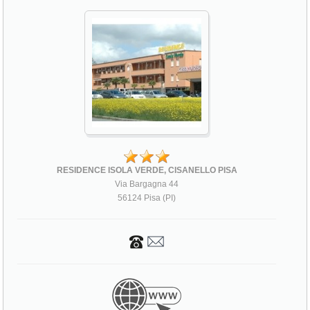
RESIDENCE ISOLA VERDE, CISANELLO PISA
Via Bargagna 44
56124 Pisa (PI)