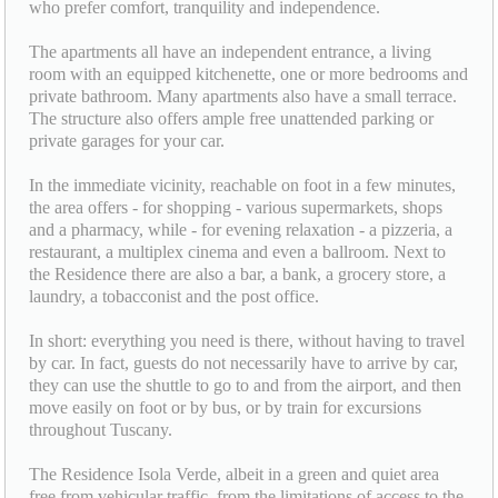
who prefer comfort, tranquility and independence.
The apartments all have an independent entrance, a living
room with an equipped kitchenette, one or more bedrooms and
private bathroom. Many apartments also have a small terrace.
The structure also offers ample free unattended parking or
private garages for your car.
In the immediate vicinity, reachable on foot in a few minutes,
the area offers - for shopping - various supermarkets, shops
and a pharmacy, while - for evening relaxation - a pizzeria, a
restaurant, a multiplex cinema and even a ballroom. Next to
the Residence there are also a bar, a bank, a grocery store, a
laundry, a tobacconist and the post office.
In short: everything you need is there, without having to travel
by car. In fact, guests do not necessarily have to arrive by car,
they can use the shuttle to go to and from the airport, and then
move easily on foot or by bus, or by train for excursions
throughout Tuscany.
The Residence Isola Verde, albeit in a green and quiet area
free from vehicular traffic, from the limitations of access to the