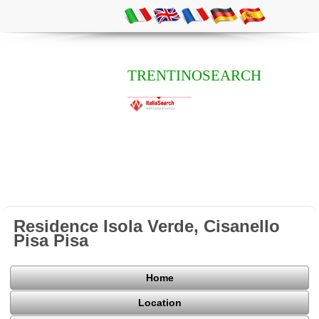
TRENTINOSEARCH
Residence Isola Verde, Cisanello
Pisa Pisa
Home
Location