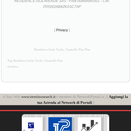
RESIDENCE ISOLAVERDE SAS - P.iva 00866640501 - CIN:
IT050026B4ZKASC7AP
[
Privacy
]
Residence Isola Verde, Cisanello Pisa Pisa
Tag Residence Isola Verde, Cisanello Pisa
ricettiva
il Sito Web
www.trentinosearch.it
è membro di NetworkPortali.it | [
Aggiungi la
tua Azienda al Network di Portali
]