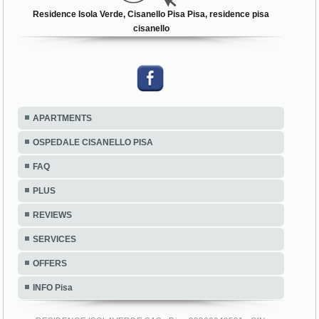
Residence Isola Verde, Cisanello Pisa Pisa, residence pisa
cisanello
APARTMENTS
OSPEDALE CISANELLO PISA
FAQ
PLUS
REVIEWS
SERVICES
OFFERS
INFO Pisa