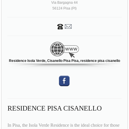
Via Bargagna 44
56124 Pisa (PI)
Residence Isola Verde, Cisanello Pisa Pisa, residence pisa cisanello
RESIDENCE PISA CISANELLO
In Pisa, the Isola Verde Residence is the ideal choice for those