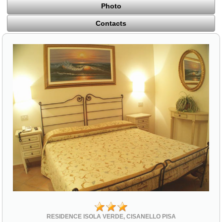
Photo
Contacts
RESIDENCE ISOLA VERDE, CISANELLO PISA