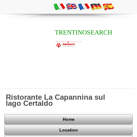
TRENTINOSEARCH
Ristorante La Capannina sul
lago Certaldo
Home
Location