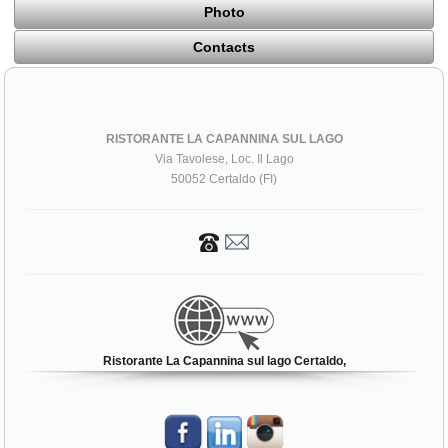
Photo
Contacts
RISTORANTE LA CAPANNINA SUL LAGO
Via Tavolese, Loc. Il Lago
50052 Certaldo (FI)
Ristorante La Capannina sul lago Certaldo,