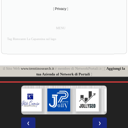
[
Privacy
]
MENU
Tag Ristorante La Capannina sul lago
il Sito Web
www.trentinosearch.it
è membro di NetworkPortali.it | [
Aggiungi la
tua Azienda al Network di Portali
]
❮
❯