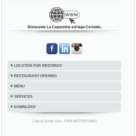
Ristorante La Capannina sul lago Certaldo,
LOCATION FOR WEDDINGS
RESTAURANT OPENING
MENU
SERVICES
DOWNLOAD
Lisa & Guido Srls - P.IVA 06775970483