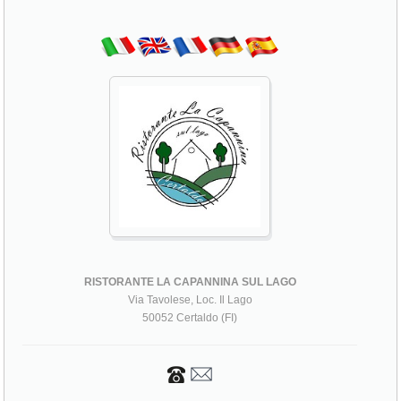
RISTORANTE LA CAPANNINA SUL LAGO
Via Tavolese, Loc. Il Lago
50052 Certaldo (FI)