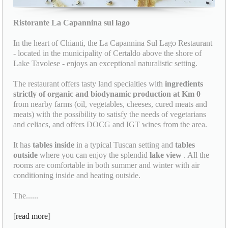
Ristorante La Capannina sul lago
In the heart of Chianti, the La Capannina Sul Lago Restaurant
- located in the municipality of Certaldo above the shore of
Lake Tavolese - enjoys an exceptional naturalistic setting.
The restaurant offers tasty land specialties with
ingredients
strictly of organic and biodynamic production at Km 0
from nearby farms (oil, vegetables, cheeses, cured meats and
meats) with the possibility to satisfy the needs of vegetarians
and celiacs, and offers DOCG and IGT wines from the area.
It has
tables inside
in a typical Tuscan setting and
tables
outside
where you can enjoy the splendid
lake view
. All the
rooms are comfortable in both summer and winter with air
conditioning inside and heating outside.
The......
[
read more
]