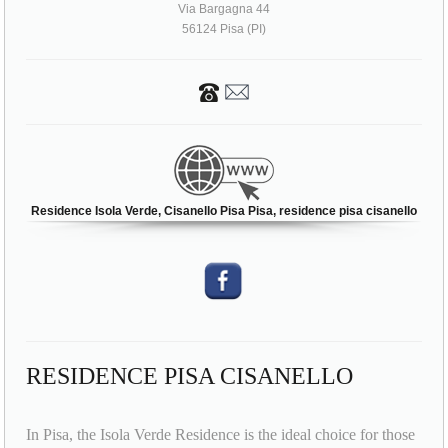
Via Bargagna 44
56124 Pisa (PI)
Residence Isola Verde, Cisanello Pisa Pisa, residence pisa cisanello
RESIDENCE PISA CISANELLO
In Pisa, the Isola Verde Residence is the ideal choice for those