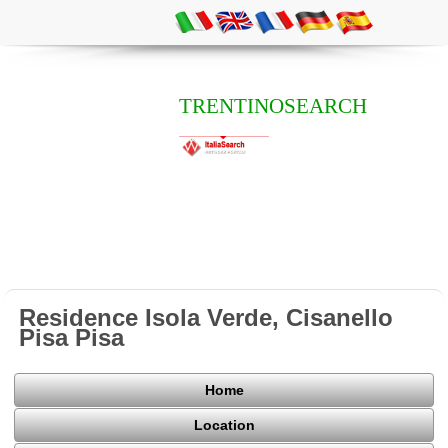
TRENTINOSEARCH
Residence Isola Verde, Cisanello
Pisa Pisa
Home
Location