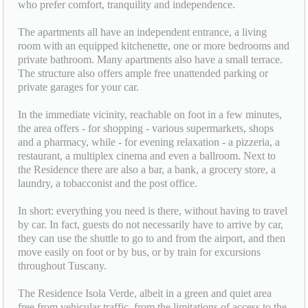
who prefer comfort, tranquility and independence.
The apartments all have an independent entrance, a living
room with an equipped kitchenette, one or more bedrooms and
private bathroom. Many apartments also have a small terrace.
The structure also offers ample free unattended parking or
private garages for your car.
In the immediate vicinity, reachable on foot in a few minutes,
the area offers - for shopping - various supermarkets, shops
and a pharmacy, while - for evening relaxation - a pizzeria, a
restaurant, a multiplex cinema and even a ballroom. Next to
the Residence there are also a bar, a bank, a grocery store, a
laundry, a tobacconist and the post office.
In short: everything you need is there, without having to travel
by car. In fact, guests do not necessarily have to arrive by car,
they can use the shuttle to go to and from the airport, and then
move easily on foot or by bus, or by train for excursions
throughout Tuscany.
The Residence Isola Verde, albeit in a green and quiet area
free from vehicular traffic, from the limitations of access to the