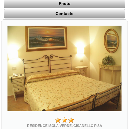
Photo
Contacts
RESIDENCE ISOLA VERDE, CISANELLO PISA