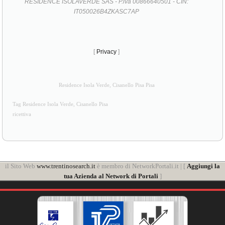
RESIDENCE ISOLAVERDE SAS - P.iva 00866640501 - CIN:
IT050026B4ZKASC7AP
[
Privacy
]
Residence Isola Verde, Cisanello Pisa Pisa
Tag Residence Isola Verde, Cisanello Pisa
ricettiva
il Sito Web
www.trentinosearch.it
è membro di NetworkPortali.it | [
Aggiungi la
tua Azienda al Network di Portali
]