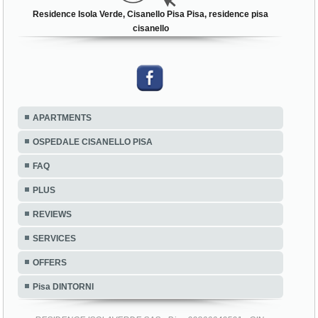
Residence Isola Verde, Cisanello Pisa Pisa, residence pisa
cisanello
APARTMENTS
OSPEDALE CISANELLO PISA
FAQ
PLUS
REVIEWS
SERVICES
OFFERS
Pisa DINTORNI