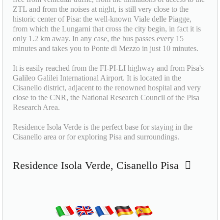
ZTL and from the noises at night, is still very close to the
historic center of Pisa: the well-known Viale delle Piagge,
from which the Lungarni that cross the city begin, in fact it is
only 1.2 km away. In any case, the bus passes every 15
minutes and takes you to Ponte di Mezzo in just 10 minutes.
It is easily reached from the FI-PI-LI highway and from Pisa's
Galileo Galilei International Airport. It is located in the
Cisanello district, adjacent to the renowned hospital and very
close to the CNR, the National Research Council of the Pisa
Research Area.
Residence Isola Verde is the perfect base for staying in the
Cisanello area or for exploring Pisa and surroundings.
Residence Isola Verde, Cisanello Pisa