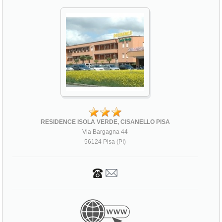
RESIDENCE ISOLA VERDE, CISANELLO PISA
Via Bargagna 44
56124 Pisa (PI)